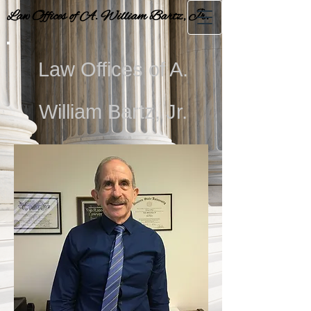
Law Offices of A. William Bartz, Jr.
Law Offices of A.
William Bartz, Jr.